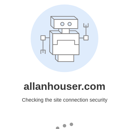
allanhouser.com
Checking the site connection security