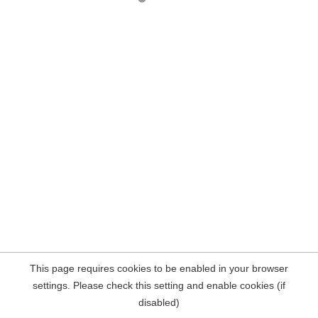
This page requires cookies to be enabled in your browser
settings. Please check this setting and enable cookies (if
disabled)