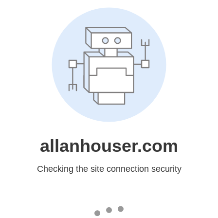
allanhouser.com
Checking the site connection security