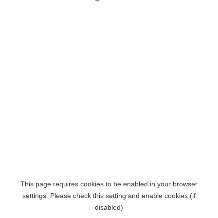
This page requires cookies to be enabled in your browser
settings. Please check this setting and enable cookies (if
disabled)