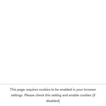
This page requires cookies to be enabled in your browser
settings. Please check this setting and enable cookies (if
disabled)