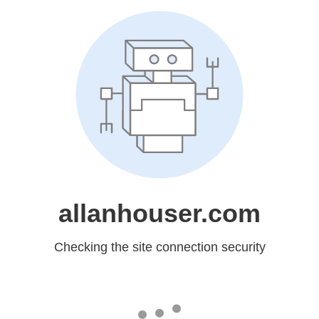
allanhouser.com
Checking the site connection security