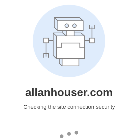
allanhouser.com
Checking the site connection security