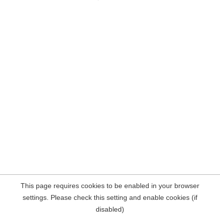
This page requires cookies to be enabled in your browser
settings. Please check this setting and enable cookies (if
disabled)